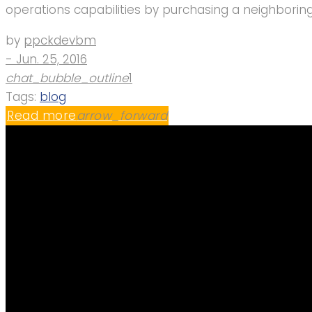
operations capabilities by purchasing a neighborin
by
ppckdevbm
- Jun. 25, 2016
chat_bubble_outline
1
Tags:
blog
Read more
arrow_forward