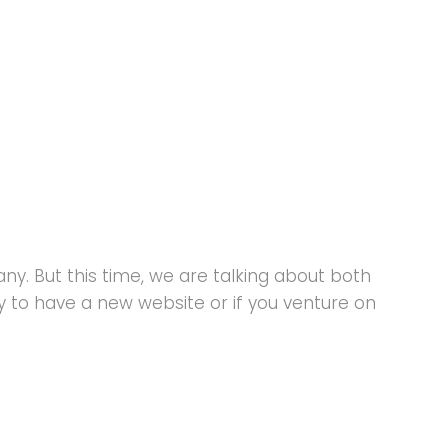
y. But this time, we are talking about both
to have a new website or if you venture on