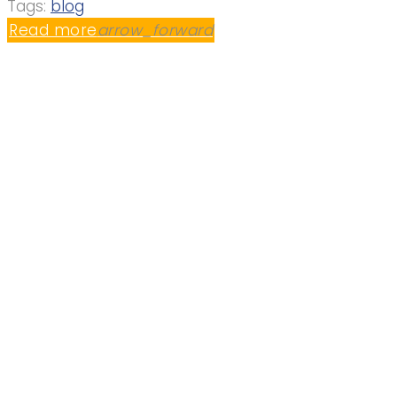
Tags:
blog
Read more
arrow_forward