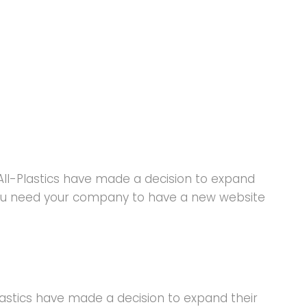
All-Plastics have made a decision to expand
 you need your company to have a new website
lastics have made a decision to expand their