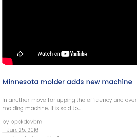
Minnesota molder adds new machine
In another move for upping the efficiency and overa
molding machine. It is said to…
by
ppckdevbm
- Jun. 25, 2016