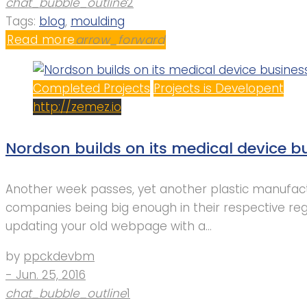
chat_bubble_outline
2
Tags:
blog
,
moulding
Read more
arrow_forward
Completed Projects
Projects is Developent
http://zemez.io
Nordson builds on its medical device bu
Another week passes, yet another plastic manufactu
companies being big enough in their respective re
updating your old webpage with a…
by
ppckdevbm
- Jun. 25, 2016
chat_bubble_outline
1