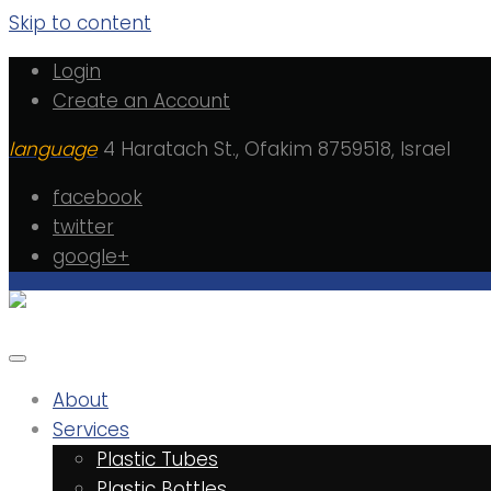
Skip to content
Login
Create an Account
language
4 Haratach St., Ofakim 8759518, Israel
facebook
twitter
google+
About
Services
Plastic Tubes
Plastic Bottles