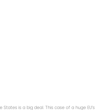
e States is a big deal. This case of a huge EU’s