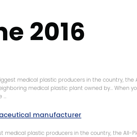
ne 2016
ggest medical plastic producers in the country, the 
a neighboring medical plastic plant owned by… When
e …
aceutical manufacturer
 medical plastic producers in the country, the All-P