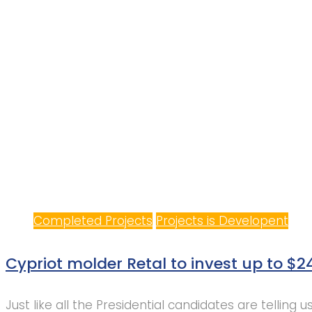
Completed Projects
Projects is Developent
Cypriot molder Retal to invest up to $2
Just like all the Presidential candidates are telling