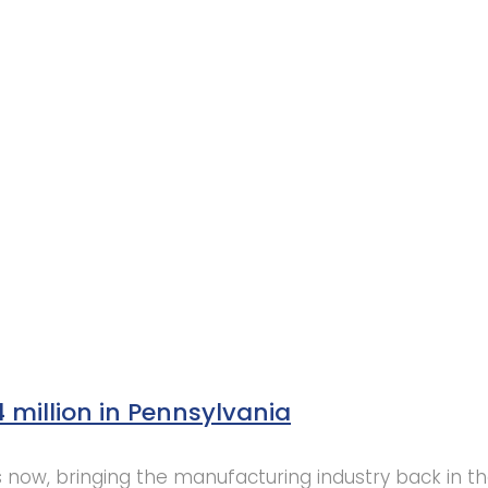
4 million in Pennsylvania
 us now, bringing the manufacturing industry back in th