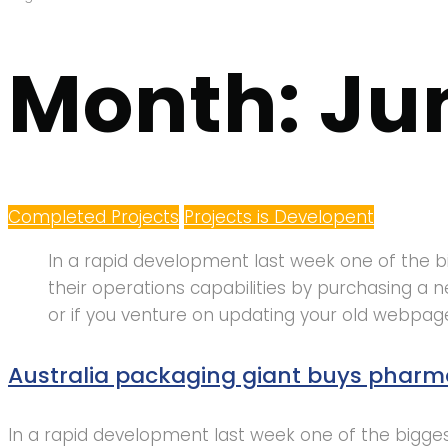
Month:
Ju
Completed Projects
Projects is Developent
In a rapid development last week one of the bi
their operations capabilities by purchasing 
or if you venture on updating your old webpag
Australia packaging giant buys pharm
In a rapid development last week one of the biggest