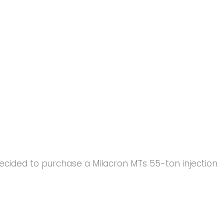
 decided to purchase a Milacron MTs 55-ton injection