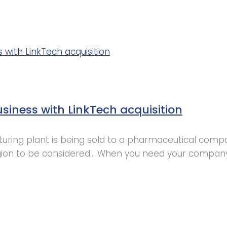
siness with LinkTech acquisition
ring plant is being sold to a pharmaceutical compan
gion to be considered… When you need your company 