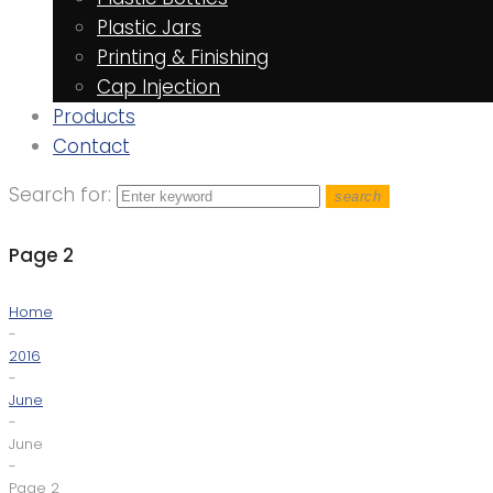
Plastic Jars
Printing & Finishing
Cap Injection
Products
Contact
Search for:
search
Page 2
Home
-
2016
-
June
-
June
-
Page 2