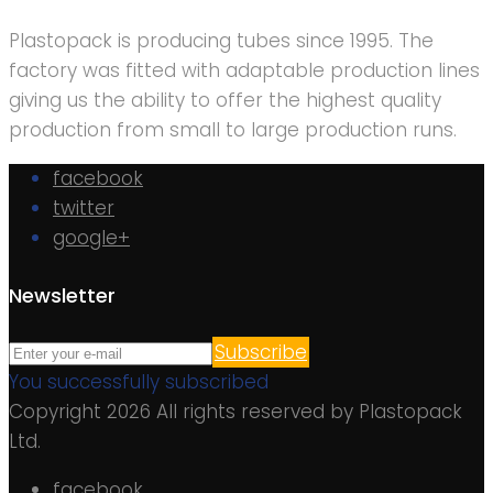
Plastopack is producing tubes since 1995. The
factory was fitted with adaptable production lines
giving us the ability to offer the highest quality
production from small to large production runs.
facebook
twitter
google+
Newsletter
Subscribe
You successfully subscribed
Copyright 2026 All rights reserved by Plastopack
Ltd.
facebook