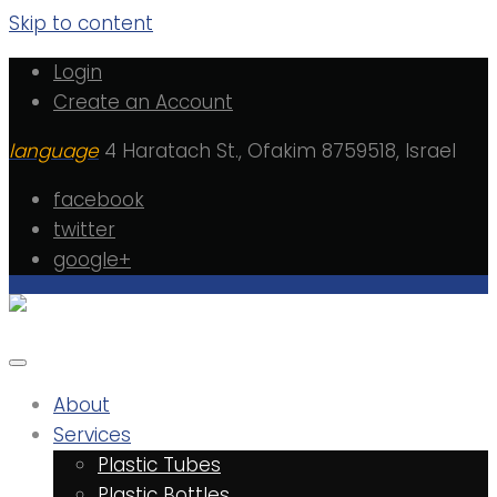
Skip to content
Login
Create an Account
language
4 Haratach St., Ofakim 8759518, Israel
facebook
twitter
google+
About
Services
Plastic Tubes
Plastic Bottles