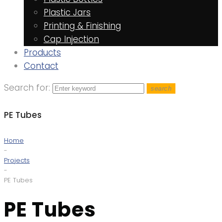
Plastic Jars
Printing & Finishing
Cap Injection
Products
Contact
Search for:
search
PE Tubes
Home
-
Projects
-
PE Tubes
PE Tubes